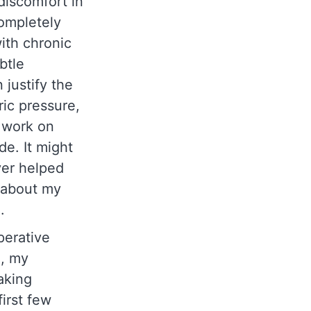
discomfort in
completely
with chronic
btle
 justify the
ic pressure,
o work on
de. It might
ver helped
t about my
e.
perative
n, my
aking
irst few