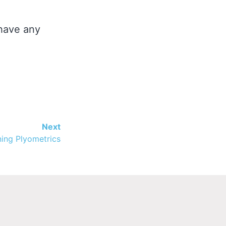
 have any
Next
ing Plyometrics