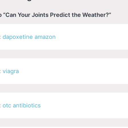
o “Can Your Joints Predict the Weather?”
:
dapoxetine amazon
:
viagra
:
otc antibiotics