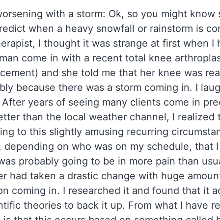
worsening with a storm: Ok, so you might kno
edict when a heavy snowfall or rainstorm is co
erapist, I thought it was strange at first when I
man come in with a recent total knee arthroplas
cement) and she told me that her knee was real
bly because there was a storm coming in. I lau
 After years of seeing many clients come in pre
tter than the local weather channel, I realized
ng to this slightly amusing recurring circumsta
 depending on who was on my schedule, that I 
as probably going to be in more pain than usu
r had taken a drastic change with huge amoun
on coming in. I researched it and found that it a
tific theories to back it up. From what I have r