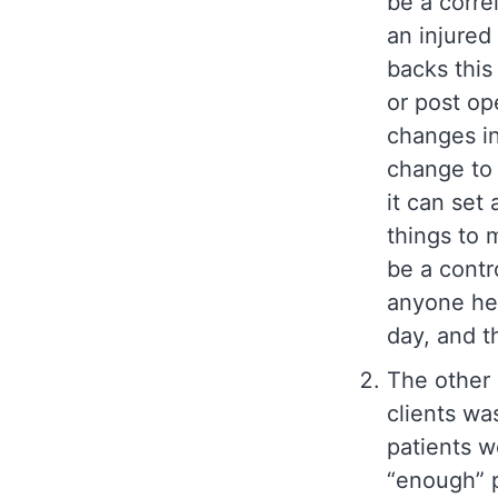
be a corre
an injured
backs this 
or post op
changes in 
change to 
it can set
things to 
be a contr
anyone hea
day, and t
The other 
clients wa
patients w
“enough” p