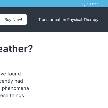
Search
Buy Now!
Transformation Physical Therapy
eather?
have found
ecently had
ame phenomena
hese things