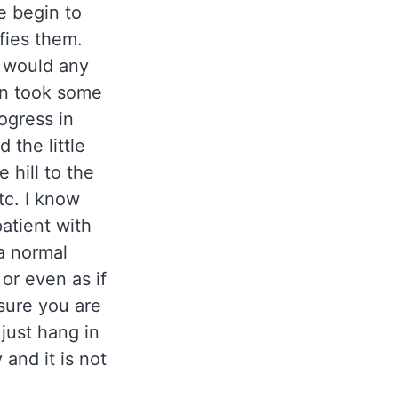
e begin to
ifies them.
 I would any
en took some
ogress in
 the little
 hill to the
tc. I know
 patient with
 a normal
 or even as if
sure you are
 just hang in
 and it is not