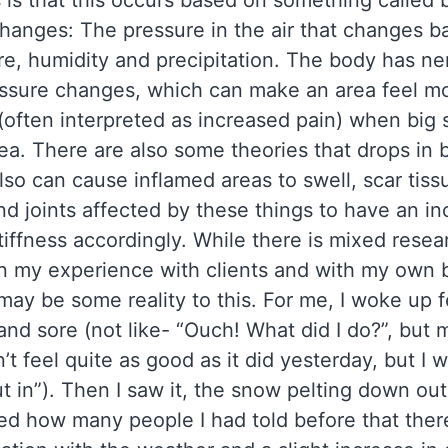
is that this occurs based on something called 
hanges: The pressure in the air that changes b
e, humidity and precipitation. The body has ne
essure changes, which can make an area feel m
(often interpreted as increased pain) when big
rea. There are also some theories that drops in 
lso can cause inflamed areas to swell, scar tiss
nd joints affected by these things to have an in
tiffness accordingly. While there is mixed rese
in my experience with clients and with my own b
 may be some reality to this. For me, I woke up f
 and sore (not like- “Ouch! What did I do?”, but m
’t feel quite as good as it did yesterday, but I wil
 in”). Then I saw it, the snow pelting down out
d how many people I had told before that ther