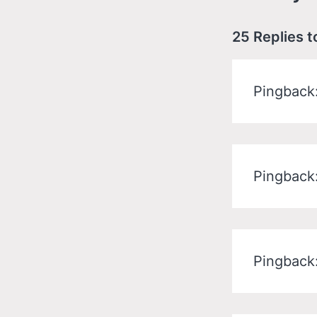
25 Replies t
Pingback
Pingback
Pingback