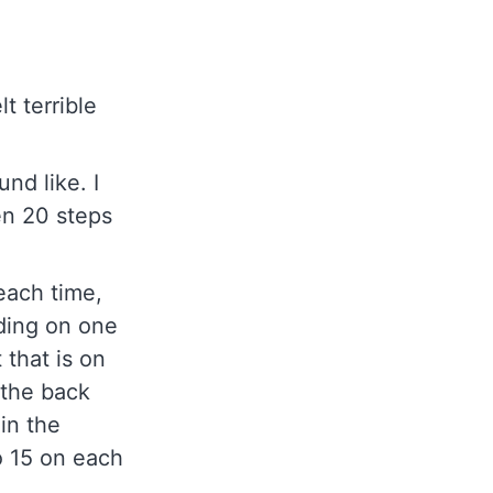
t terrible
nd like. I
en 20 steps
 each time,
ding on one
 that is on
 the back
 in the
to 15 on each