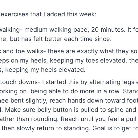
exercises that I added this week:
walking- medium walking pace, 20 minutes. It fel
ime, but has felt better each time since.
 and toe walks- these are exactly what they sou
eps on my heels, keeping my toes elevated, th
, keeping my heels elevated.
 touch downs- I started this by alternating legs
orking on being able to do more in a row. Stan
nee bent slightly, reach hands down toward foot
. Make sure belly button is pulled to spine and
rather than rounding. Reach until you feel a pull
 then slowly return to standing. Goal is to get 