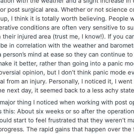
lation with the weather and a slight increase in 
 or post surgical area. Whether or not science 
up, I think it is totally worth believing. People 
erative conditions are often very sensitive to su
their injured area (trust me, I know!). If you can
be in correlation with the weather and barometr
 a person’s mind at ease so they can continue t
make it better, rather than going into a panic mo
oversial opinion, but I don’t think panic mode e
l from an injury. Personally, I noticed it, I wen
he next day, it seemed back to a less achy stat
major thing I noticed when working with post o
s this: About six weeks or so after the operatio
ould start to feel frustrated that they weren’t m
rogress. The rapid gains that happen over the f