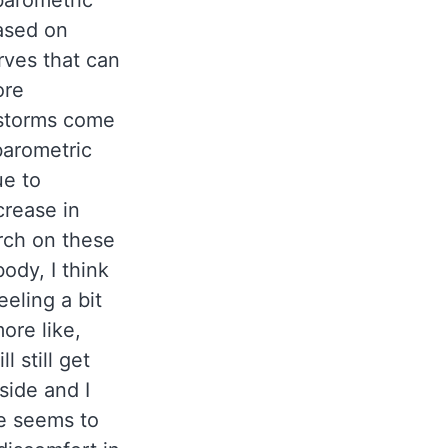
barometric
ased on
rves that can
ore
 storms come
barometric
ue to
crease in
arch on these
ody, I think
eeling a bit
ore like,
l still get
side and I
e seems to