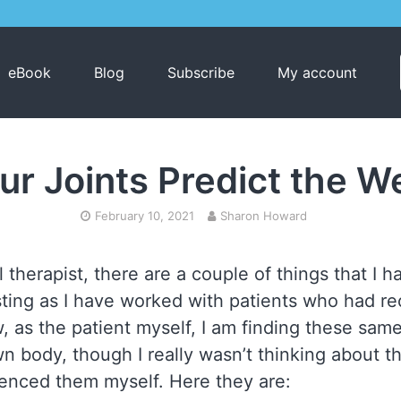
eBook
Blog
Subscribe
My account
ur Joints Predict the W
February 10, 2021
Sharon Howard
 therapist, there are a couple of things that I 
esting as I have worked with patients who had r
, as the patient myself, I am finding these s
n body, though I really wasn’t thinking about t
rienced them myself. Here they are: