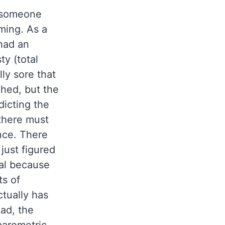
w someone
ming. As a
 had an
ty (total
ly sore that
ghed, but the
dicting the
 there must
nce. There
just figured
al because
ts of
ctually has
ead, the