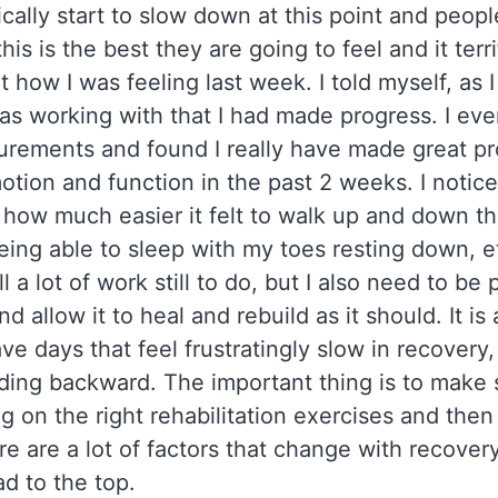
cally start to slow down at this point and peopl
his is the best they are going to feel and it terr
it how I was feeling last week. I told myself, as
was working with that I had made progress. I ev
rements and found I really have made great pr
otion and function in the past 2 weeks. I noticed
e how much easier it felt to walk up and down the
eing able to sleep with my toes resting down, e
ill a lot of work still to do, but I also need to be
 allow it to heal and rebuild as it should. It is
ve days that feel frustratingly slow in recovery,
iding backward. The important thing is to make 
ng on the right rehabilitation exercises and then
re are a lot of factors that change with recovery
oad to the top.