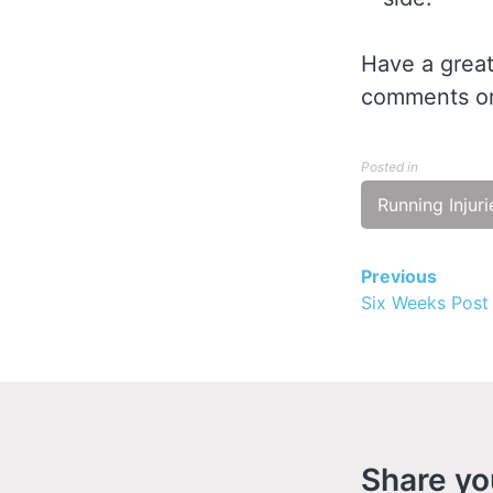
Have a great
comments or
Posted in
Running Injuri
Previous
Contin
Six Weeks Post
Readin
Share yo