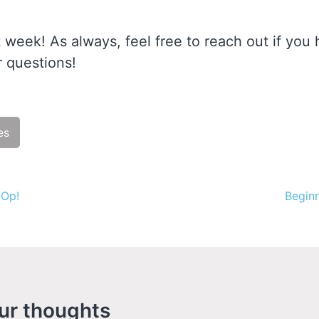
 week! As always, feel free to reach out if you
 questions!
es
ue
 Op!
Beginn
g
ur thoughts