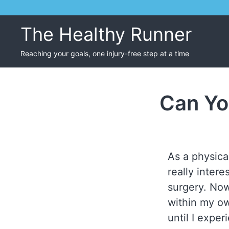
Skip
to
The Healthy Runner
content
Reaching your goals, one injury-free step at a time
Can Yo
As a physical
really inter
surgery. Now
within my ow
until I expe