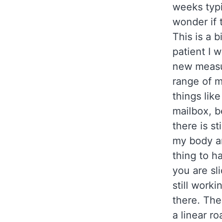
weeks typi
wonder if t
This is a b
patient I 
new measu
range of m
things lik
mailbox, b
there is st
my body and
thing to ha
you are sl
still worki
there. The
a linear r