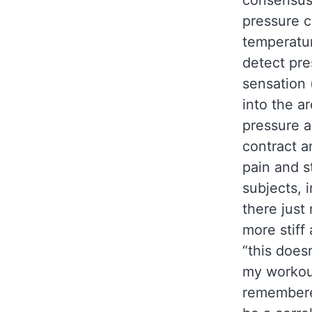
consensus 
pressure c
temperatur
detect pr
sensation 
into the a
pressure a
contract a
pain and s
subjects, 
there just
more stiff
“this doesn
my workout
remembere