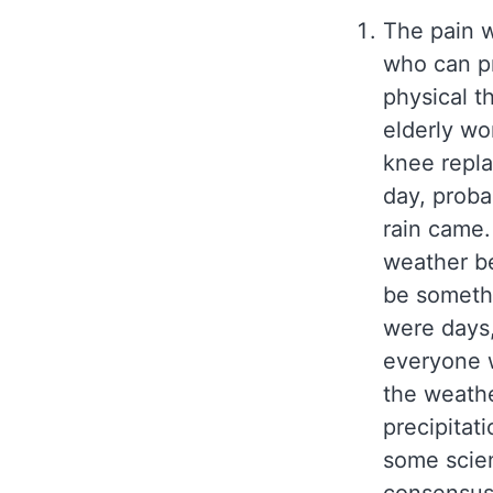
The pain 
who can pr
physical th
elderly wo
knee repla
day, proba
rain came.
weather be
be somethi
were days,
everyone w
the weathe
precipitati
some scien