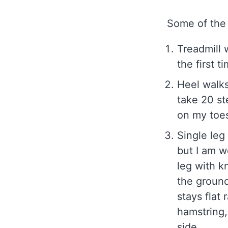
Some of the 
Treadmill 
the first t
Heel walks
take 20 st
on my toes
Single leg
but I am w
leg with k
the ground
stays flat 
hamstring,
side.